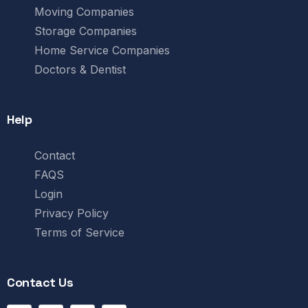
Moving Companies
Storage Companies
Home Service Companies
Doctors & Dentist
Help
Contact
FAQS
Login
Privacy Policy
Terms of Service
Contact Us