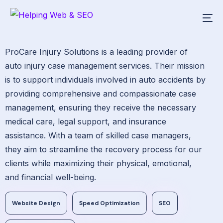
ProCare Injury Solutions is a leading provider of
auto injury case management services. Their mission
is to support individuals involved in auto accidents by
providing comprehensive and compassionate case
management, ensuring they receive the necessary
medical care, legal support, and insurance
assistance. With a team of skilled case managers,
they aim to streamline the recovery process for our
clients while maximizing their physical, emotional,
and financial well-being.
Website Design
Speed Optimization
SEO