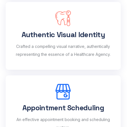
Authentic Visual Identity
Crafted a compelling visual narrative, authentically
representing the essence of a Healthcare Agency.
Appointment Scheduling
An effective appointment booking and scheduling