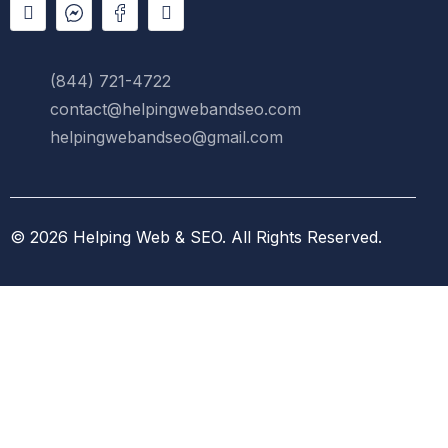
(844) 721-4722
contact@helpingwebandseo.com
helpingwebandseo@gmail.com
© 2026
Helping Web & SEO
.
All Rights Reserved.