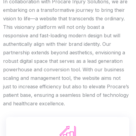
In collaboration with Procare Injury Solutions, we are
embarking on a transformative journey to bring their
vision to life—a website that transcends the ordinary.
This visionary platform will not only boast a
responsive and fast-loading modern design but will
authentically align with their brand identity. Our
partnership extends beyond aesthetics, envisioning a
robust digital space that serves as a lead generation
powerhouse and conversion tool. With our business
scaling and management tool, the website aims not
just to increase efficiency but also to elevate Procare’s
patient base, ensuring a seamless blend of technology
and healthcare excellence.