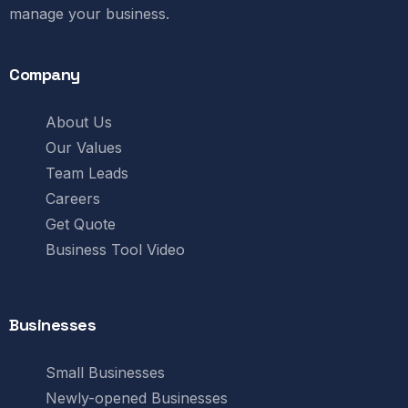
manage your business.
Company
About Us
Our Values
Team Leads
Careers
Get Quote
Business Tool Video
Businesses
Small Businesses
Newly-opened Businesses