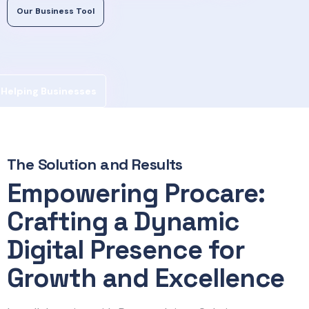
Our Business Tool
Helping Businesses
The Solution and Results
Empowering Procare:
Crafting a Dynamic
Digital Presence for
Growth and Excellence