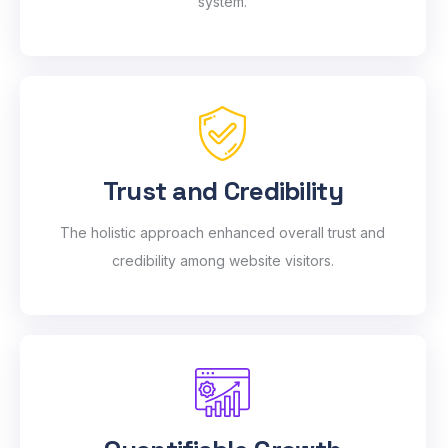
system.
Trust and Credibility
The holistic approach enhanced overall trust and
credibility among website visitors.