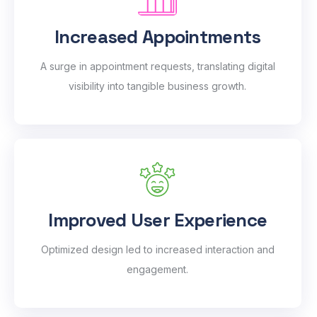
Increased Appointments
A surge in appointment requests, translating digital
visibility into tangible business growth.
Improved User Experience
Optimized design led to increased interaction and
engagement.