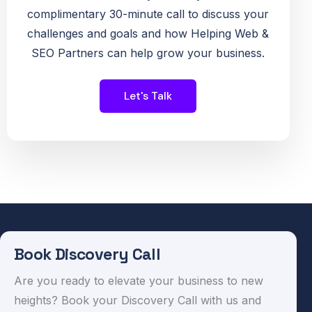
complimentary 30-minute call to discuss your
challenges and goals and how Helping Web &
SEO Partners can help grow your business.
Let's Talk
Book Discovery Call
Are you ready to elevate your business to new
heights? Book your Discovery Call with us and