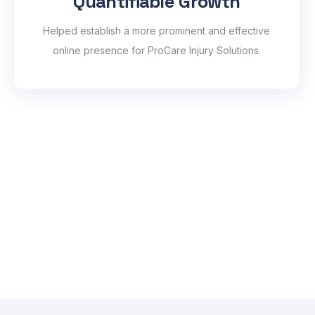
Quantifiable Growth
Helped establish a more prominent and effective
online presence for ProCare Injury Solutions.