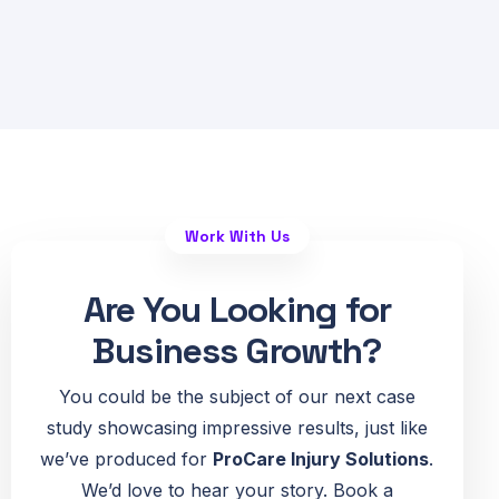
Work With Us
Are You Looking for
Business Growth?
You could be the subject of our next case
study showcasing impressive results, just like
we’ve produced for
ProCare Injury Solutions
.
We’d love to hear your story. Book a