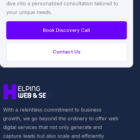
dive into a personalized consultation tailored to
your unique needs.
Book Discovery Call
Contact Us
With a relentless commitment to business
growth, we go beyond the ordinary to offer web
digital services that not only generate and
capture leads but also scale and efficiently