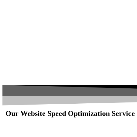
Our Website Speed Optimization Service