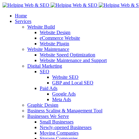
Home
Services
Website Build
Website Design
eCommerce Website
Website Plugin
Website Maintenance
Website Speed Optimization
Website Maintenance and Support
Digital Marketing
SEO
Website SEO
GBP and Local SEO
Paid Ads
Google Ads
Meta Ads
Graphic Design
Business Scaling & Management Tool
Businesses We Serve
Small Businesses
Newly-opened Businesses
Moving Companies
Storage Companies