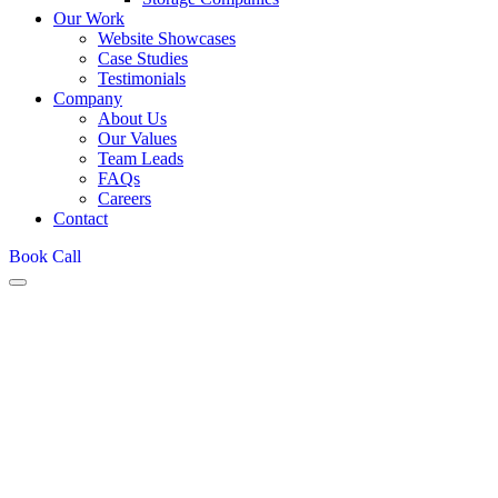
Our Work
Website Showcases
Case Studies
Testimonials
Company
About Us
Our Values
Team Leads
FAQs
Careers
Contact
Book Call