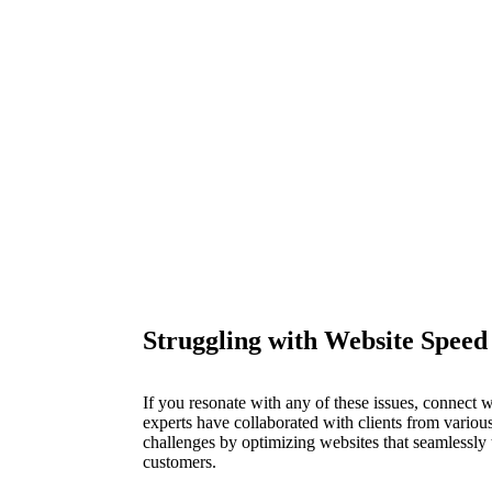
Struggling with Website Speed 
If you resonate with any of these issues, connect
experts have collaborated with clients from various
challenges by optimizing websites that seamlessly t
customers.