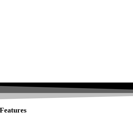
 Features