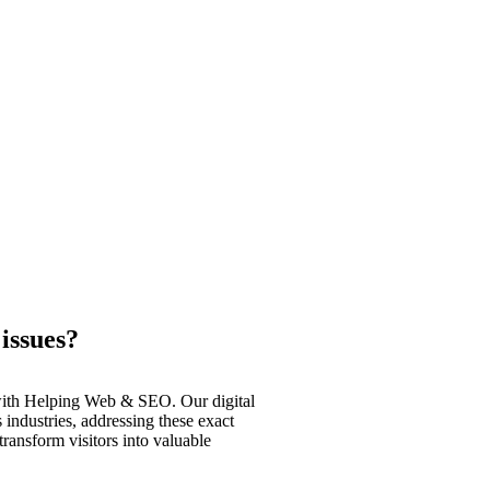
issues?
 with Helping Web & SEO. Our digital
 industries, addressing these exact
ransform visitors into valuable