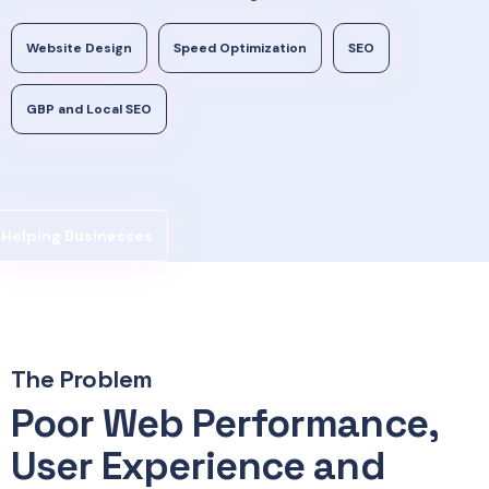
Website Design
Speed Optimization
SEO
GBP and Local SEO
Helping Businesses
The Problem
Poor Web Performance,
User Experience and