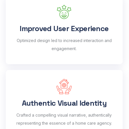
Improved User Experience
Optimized design led to increased interaction and
engagement.
Authentic Visual Identity
Crafted a compelling visual narrative, authentically
representing the essence of a home care agency.