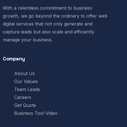
With a relentless commitment to business
growth, we go beyond the ordinary to offer web
digital services that not only generate and
capture leads but also scale and efficiently
manage your business.
Company
About Us
Our Values
Team Leads
Careers
Get Quote
Business Tool Video