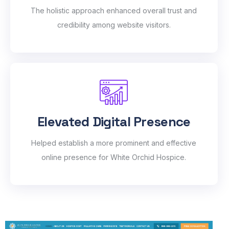
The holistic approach enhanced overall trust and
credibility among website visitors.
Elevated Digital Presence
Helped establish a more prominent and effective
online presence for White Orchid Hospice.