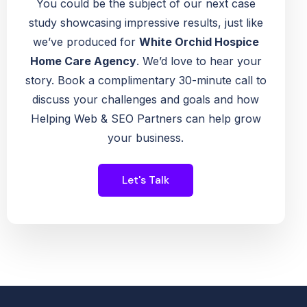
You could be the subject of our next case
study showcasing impressive results, just like
we’ve produced for
White Orchid Hospice
Home Care Agency
. We’d love to hear your
story. Book a complimentary 30-minute call to
discuss your challenges and goals and how
Helping Web & SEO Partners can help grow
your business.
Let's Talk