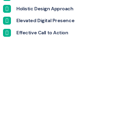
Holistic Design Approach
Elevated Digital Presence
Effective Call to Action