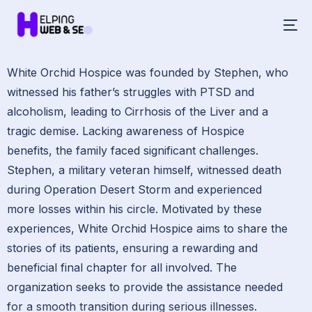
White Orchid Hospice was founded by Stephen, who
witnessed his father’s struggles with PTSD and
alcoholism, leading to Cirrhosis of the Liver and a
tragic demise. Lacking awareness of Hospice
benefits, the family faced significant challenges.
Stephen, a military veteran himself, witnessed death
during Operation Desert Storm and experienced
more losses within his circle. Motivated by these
experiences, White Orchid Hospice aims to share the
stories of its patients, ensuring a rewarding and
beneficial final chapter for all involved. The
organization seeks to provide the assistance needed
for a smooth transition during serious illnesses.