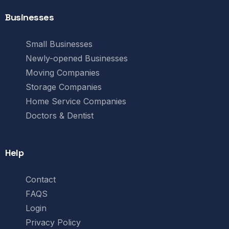
Businesses
Small Businesses
Newly-opened Businesses
Moving Companies
Storage Companies
Home Service Companies
Doctors & Dentist
Help
Contact
FAQS
Login
Privacy Policy