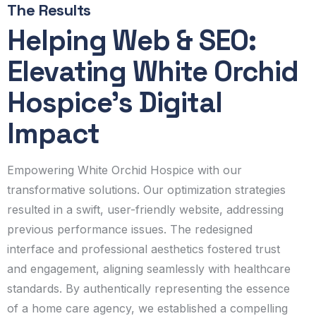
The Results
Helping Web & SEO:
Elevating White Orchid
Hospice's Digital
Impact
Empowering White Orchid Hospice with our
transformative solutions. Our optimization strategies
resulted in a swift, user-friendly website, addressing
previous performance issues. The redesigned
interface and professional aesthetics fostered trust
and engagement, aligning seamlessly with healthcare
standards. By authentically representing the essence
of a home care agency, we established a compelling