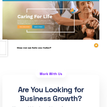
Work With Us
Are You Looking for
Business Growth?