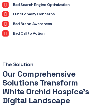
Bad Search Engine Optimization
Functionality Concerns
Bad Brand Awareness
Bad Call to Action
The Solution
Our Comprehensive
Solutions Transform
White Orchid Hospice's
Digital Landscape