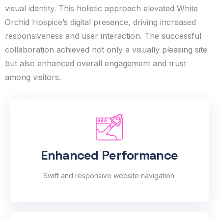
visual identity. This holistic approach elevated White
Orchid Hospice’s digital presence, driving increased
responsiveness and user interaction. The successful
collaboration achieved not only a visually pleasing site
but also enhanced overall engagement and trust
among visitors.
Enhanced Performance
Swift and responsive website navigation.