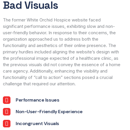
Bad Visuals
The former White Orchid Hospice website faced
significant performance issues, exhibiting slow and non-
user-friendly behavior. In response to their concerns, the
organization approached us to address both the
functionality and aesthetics of their online presence. The
primary hurdles included aligning the website’s design with
the professional image expected of a healthcare clinic, as
the previous visuals did not convey the essence of a home
care agency. Additionally, enhancing the visibility and
functionality of “call to action” sections posed a crucial
challenge that required our attention.
Performance Issues
Non-User-Friendly Experience
Incongruent Visuals