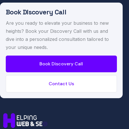
Book Discovery Call
Are you ready to elevate your business to new
heights? Book your Discovery Call with us and
dive into a personalized consultation tailored to
your unique needs.
Book Discovery Call
Contact Us