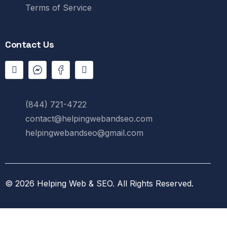
Terms of Service
Contact Us
(844) 721-4722
contact@helpingwebandseo.com
helpingwebandseo@gmail.com
© 2026
Helping Web & SEO
.
All Rights Reserved.