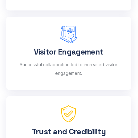
Visitor Engagement
Successful collaboration led to increased visitor
engagement.
Trust and Credibility