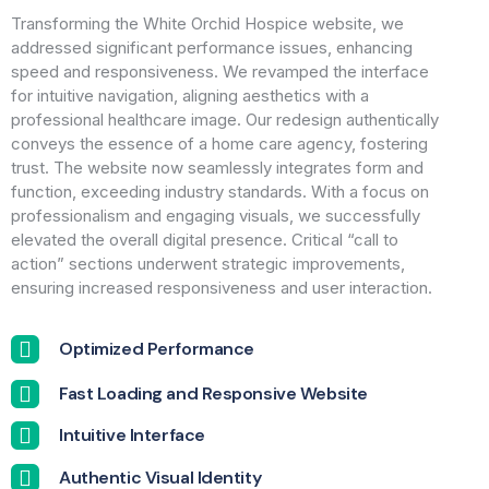
Transforming the White Orchid Hospice website, we
addressed significant performance issues, enhancing
speed and responsiveness. We revamped the interface
for intuitive navigation, aligning aesthetics with a
professional healthcare image. Our redesign authentically
conveys the essence of a home care agency, fostering
trust. The website now seamlessly integrates form and
function, exceeding industry standards. With a focus on
professionalism and engaging visuals, we successfully
elevated the overall digital presence. Critical “call to
action” sections underwent strategic improvements,
ensuring increased responsiveness and user interaction.
Optimized Performance
Fast Loading and Responsive Website
Intuitive Interface
Authentic Visual Identity