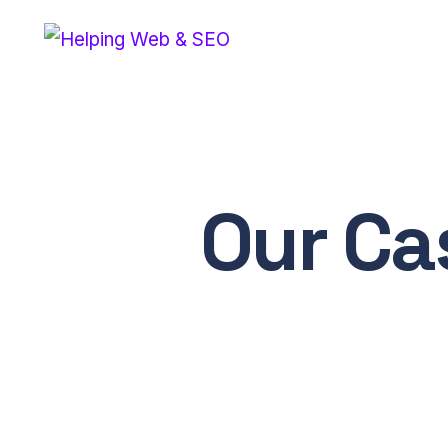
Our Ca