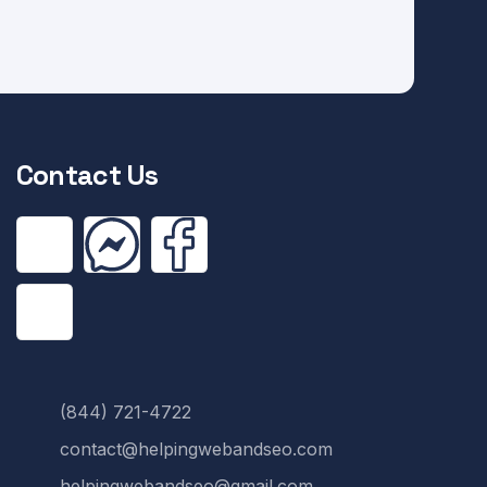
Contact Us
(844) 721-4722
contact@helpingwebandseo.com
helpingwebandseo@gmail.com