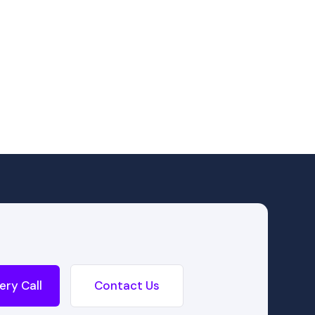
ery Call
Contact Us