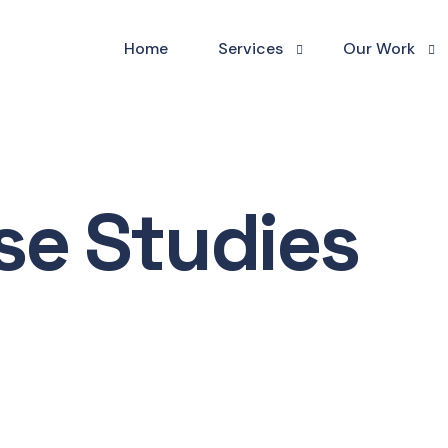
Home
Services
Our Work
Website Build
Website Sho
Website Maintenance
Case Studies
se Studies
Digital Marketing
Testimonials
Graphic Design
Business Scaling & Manageme
Businesses We Serve