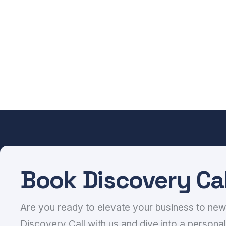
Book Discovery Cal
Are you ready to elevate your business to ne
Discovery Call with us and dive into a personal