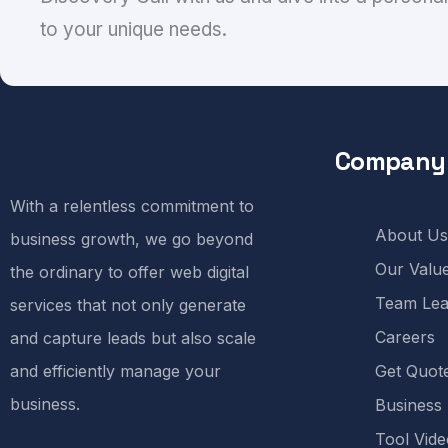
to your unique needs.
Company
With a relentless commitment to
About Us
business growth, we go beyond
Our Valu
the ordinary to offer web digital
Team Lea
services that not only generate
Careers
and capture leads but also scale
and efficiently manage your
Get Quot
business.
Business
Tool Vide