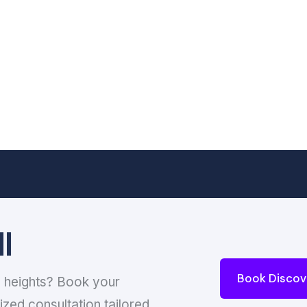
l
Book Discov
w heights? Book your
ized consultation tailored