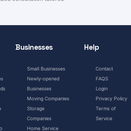
Businesses
Help
Small Businesses
Contact
es
Newly-opened
FAQS
ds
Businesses
Login
Moving Companies
Privacy Policy
e
Storage
Terms of
Companies
Service
o
Home Service